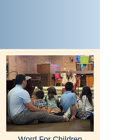
Word For Children