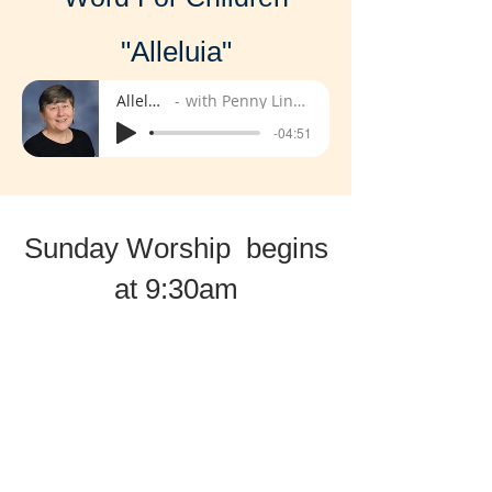
"Alleluia"
Alleluia
with Penny Lindell
-04:51
Sunday Worship begins
at 9:30am