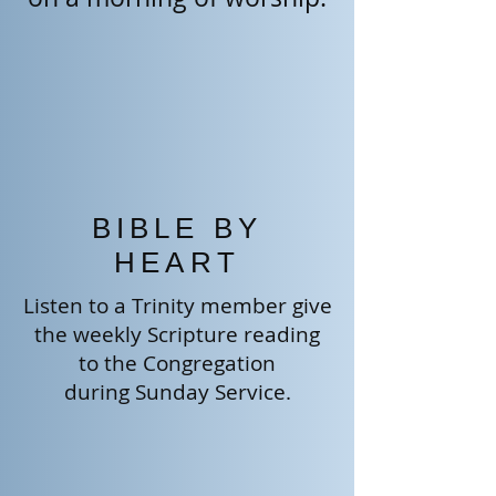
BIBLE BY
HEART
Listen to a Trinity member give
the weekly Scripture reading
to the
Congregation
during Sunday Service.