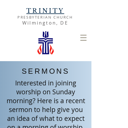
TRINITY
PRESBYTERIAN CHURCH
Wilmington, DE
SERMONS
Interested in joining
worship on Sunday
morning? Here is a recent
sermon to help give you
an idea of what to expect
on a morning of worship.